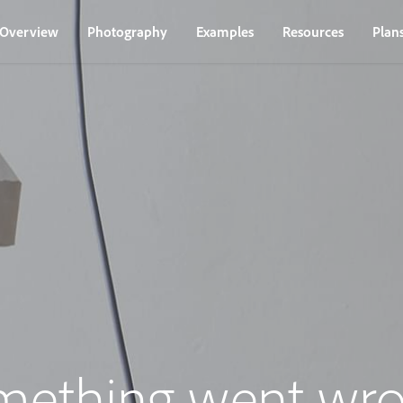
Overview
Photography
Examples
Resources
Plan
mething went wro