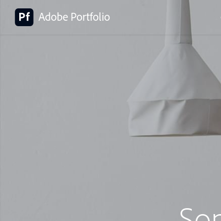
Adobe Portfolio
So