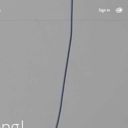
s
Sign in
ng!